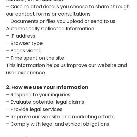
– Case‑related details you choose to share through
our contact forms or consultations
– Documents or files you upload or send to us
Automatically Collected Information
– IP address
– Browser type
– Pages visited
– Time spent on the site
This information helps us improve our website and
user experience.
2. How We Use Your Information
– Respond to your inquiries
– Evaluate potential legal claims
– Provide legal services
– Improve our website and marketing efforts
– Comply with legal and ethical obligations