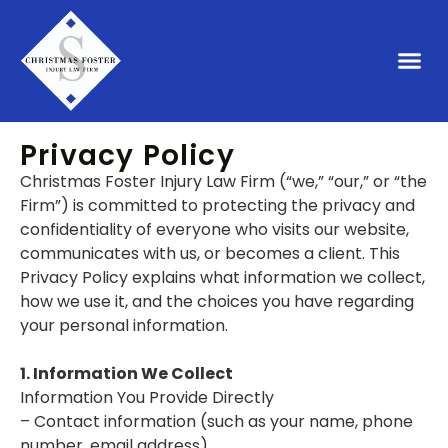
PRIVACY POLICY
Privacy Policy
Christmas Foster Injury Law Firm (“we,” “our,” or “the
Firm”) is committed to protecting the privacy and
confidentiality of everyone who visits our website,
communicates with us, or becomes a client. This
Privacy Policy explains what information we collect,
how we use it, and the choices you have regarding
your personal information.
1. Information We Collect
Information You Provide Directly
– Contact information (such as your name, phone
number, email address)