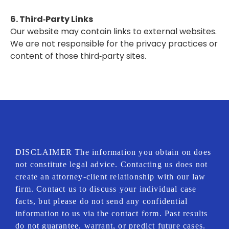
6. Third‑Party Links
Our website may contain links to external websites.
We are not responsible for the privacy practices or
content of those third‑party sites.
DISCLAIMER The information you obtain on does
not constitute legal advice. Contacting us does not
create an attorney-client relationship with our law
firm. Contact us to discuss your individual case
facts, but please do not send any confidential
information to us via the contact form. Past results
do not guarantee, warrant, or predict future cases.