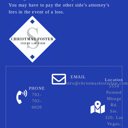
You may have to pay the other side’s attorney’s
fees in the event of a loss.
EMAIL
Location
info@christmasfosterlaw.co
5550
PHONE
Painted
702-
Mirage
703-
Rd.
6020
Ste.
320, Las
Vegas,