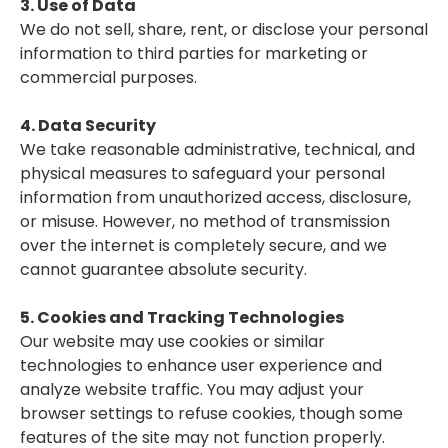
3. Use of Data
We do not sell, share, rent, or disclose your personal
information to third parties for marketing or
commercial purposes.
4. Data Security
We take reasonable administrative, technical, and
physical measures to safeguard your personal
information from unauthorized access, disclosure,
or misuse. However, no method of transmission
over the internet is completely secure, and we
cannot guarantee absolute security.
5. Cookies and Tracking Technologies
Our website may use cookies or similar
technologies to enhance user experience and
analyze website traffic. You may adjust your
browser settings to refuse cookies, though some
features of the site may not function properly.