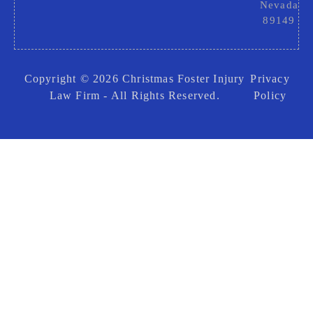
Nevada
89149
Copyright © 2026 Christmas Foster Injury
Privacy
Law Firm - All Rights Reserved.
Policy