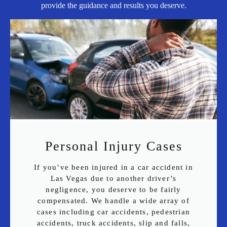
provide the guidance and results you deserve.
Personal Injury Cases
If you’ve been injured in a car accident in
Las Vegas due to another driver’s
negligence, you deserve to be fairly
compensated. We handle a wide array of
cases including car accidents, pedestrian
accidents, truck accidents, slip and falls,