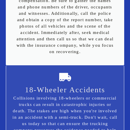
compensation. Be sure to gather the names
and phone numbers of the driver, occupants
and witnesses. Additionally, call the police
and obtain a copy of the report number, take
photos of all vehicles and the scene of the
accident. Immediately after, seek medical
attention and then call us so that we can deal
with the insurance company, while you focus
on recovering.
18-Wheeler Accidents
Collisions involving 18-wheelers or commercial
trucks can result in catastrophic injuries or
death. The stakes are high when you're involved
in an accident with a semi-truck. Don't wait, call
us today so that can ensure the trucking
company preserves the evidence needed to help