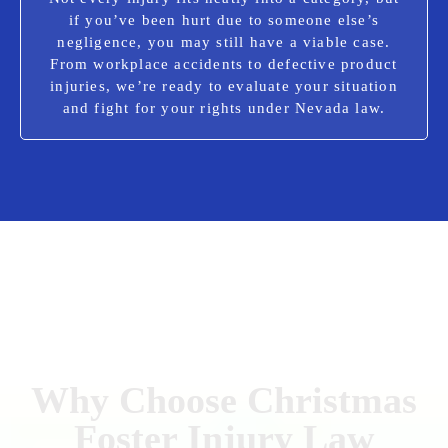
if you’ve been hurt due to someone else’s
negligence, you may still have a viable case.
From workplace accidents to defective product
injuries, we’re ready to evaluate your situation
and fight for your rights under Nevada law.
Why Choose Christmas
Foster Injury Law