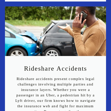
Rideshare Accidents
Rideshare accidents present complex legal
challenges involving multiple parties and
insurance layers. Whether you were a
passenger in an Uber, a pedestrian hit by a
Lyft driver, our firm knows how to navigate
the insurance web and fight for maximum