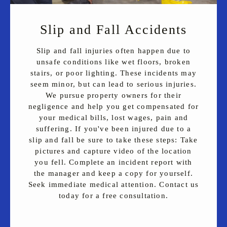
Slip and Fall Accidents
Slip and fall injuries often happen due to
unsafe conditions like wet floors, broken
stairs, or poor lighting. These incidents may
seem minor, but can lead to serious injuries.
We pursue property owners for their
negligence and help you get compensated for
your medical bills, lost wages, pain and
suffering. If you've been injured due to a
slip and fall be sure to take these steps: Take
pictures and capture video of the location
you fell. Complete an incident report with
the manager and keep a copy for yourself.
Seek immediate medical attention. Contact us
today for a free consultation.