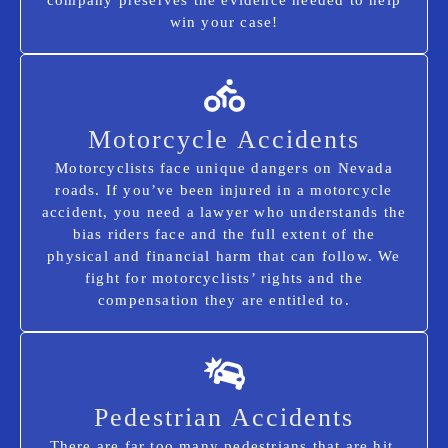
win your case!
Motorcycle Accidents
Motorcyclists face unique dangers on Nevada
roads. If you’ve been injured in a motorcycle
accident, you need a lawyer who understands the
bias riders face and the full extent of the
physical and financial harm that can follow. We
fight for motorcyclists’ rights and the
compensation they are entitled to.
Pedestrian Accidents
There are far too many pedestrians that are hit,