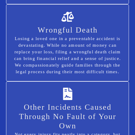
Wrongful Death
Losing a loved one in a preventable accident is
devastating. While no amount of money can
replace your loss, filing a wrongful death claim
can bring financial relief and a sense of justice.
We compassionately guide families through the
legal process during their most difficult times.
Other Incidents Caused
Through No Fault of Your
Own
Not every injury fits neatly into a category, but