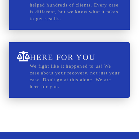
helped hundreds of clients. Every case
is different, but we know what it takes
to get results.
HERE FOR YOU
We fight like it happened to us! We
care about your recovery, not just your
case. Don't go at this alone. We are
here for you.