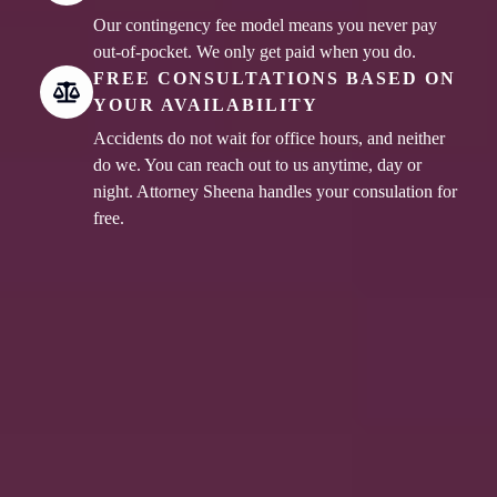
Our contingency fee model means you never pay
out-of-pocket. We only get paid when you do.
FREE CONSULTATIONS BASED ON
YOUR AVAILABILITY
Accidents do not wait for office hours, and neither
do we. You can reach out to us anytime, day or
night. Attorney Sheena handles your consulation for
free.