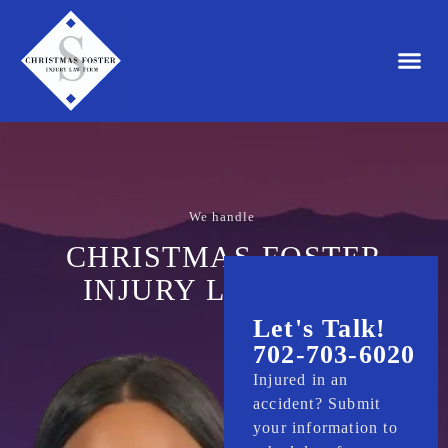
HOME
We handle
a
u
t
o
a
c
c
i
d
e
n
t
s
.
CHRISTMAS FOSTER
INJURY LAW FIRM
Let's Talk!
702-703-6020
Injured in an
accident? Submit
your information to