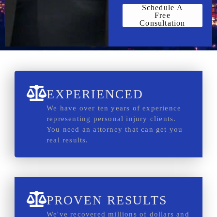
Schedule A
Free
Consultation
EXPERIENCED
We have over ten years of experience
representing personal injury clients.
You need an attorney that can get you
real results.
PROVEN RESULTS
We've recovered millions of dollars and