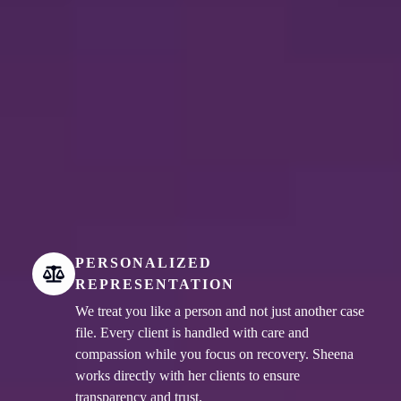
PERSONALIZED
REPRESENTATION
We treat you like a person and not just another case
file. Every client is handled with care and
compassion while you focus on recovery. Sheena
works directly with her clients to ensure
transparency and trust.