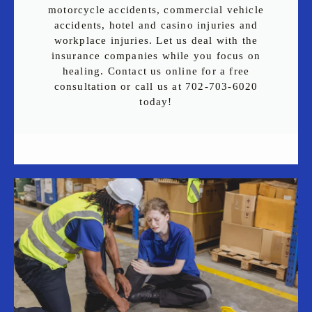
motorcycle accidents, commercial vehicle
accidents, hotel and casino injuries and
workplace injuries. Let us deal with the
insurance companies while you focus on
healing. Contact us online for a free
consultation or call us at 702-703-6020
today!