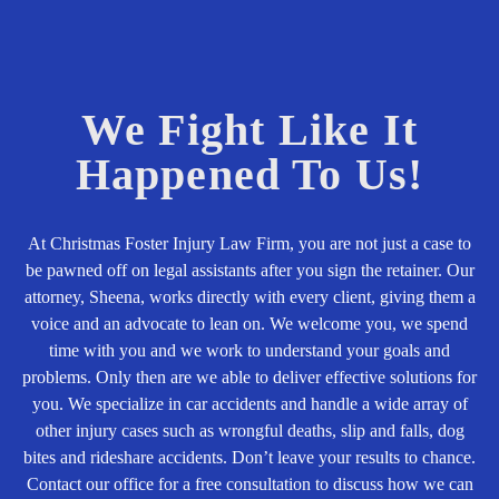
We Fight Like It
Happened To Us!
At Christmas Foster Injury Law Firm, you are not just a case to
be pawned off on legal assistants after you sign the retainer. Our
attorney, Sheena, works directly with every client, giving them a
voice and an advocate to lean on. We welcome you, we spend
time with you and we work to understand your goals and
problems. Only then are we able to deliver effective solutions for
you. We specialize in car accidents and handle a wide array of
other injury cases such as wrongful deaths, slip and falls, dog
bites and rideshare accidents. Don’t leave your results to chance.
Contact our office for a free consultation to discuss how we can