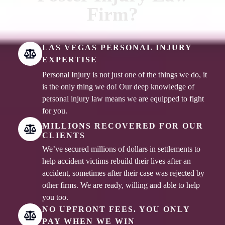
Firm?
LAS VEGAS PERSONAL INJURY
EXPERTISE
Personal Injury is not just one of the things we do, it
is the only thing we do! Our deep knowledge of
personal injury law means we are equipped to fight
for you.
MILLIONS RECOVERED FOR OUR
CLIENTS
We’ve secured millions of dollars in settlements to
help accident victims rebuild their lives after an
accident, sometimes after their case was rejected by
other firms. We are ready, willing and able to help
you too.
NO UPFRONT FEES. YOU ONLY
PAY WHEN WE WIN