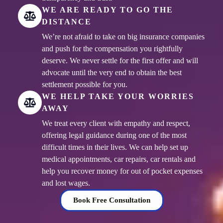
WE ARE READY TO GO THE
DISTANCE
We’re not afraid to take on big insurance companies
and push for the compensation you rightfully
deserve. We never settle for the first offer and will
advocate until the very end to obtain the best
settlement possible for you.
WE HELP TAKE YOUR WORRIES
AWAY
We treat every client with empathy and respect,
offering legal guidance during one of the most
difficult times in their lives. We can help set up
medical appointments, car repairs, car rentals and
help you recover money for out of pocket expenses
and lost wages.
Book Free Consultation