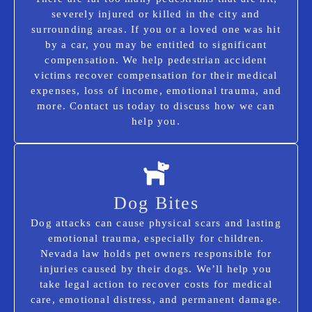
severely injured or killed in the city and
surrounding areas. If you or a loved one was hit
by a car, you may be entitled to significant
compensation. We help pedestrian accident
victims recover compensation for their medical
expenses, loss of income, emotional trauma, and
more. Contact us today to discuss how we can
help you.
Dog Bites
Dog attacks can cause physical scars and lasting
emotional trauma, especially for children.
Nevada law holds pet owners responsible for
injuries caused by their dogs. We’ll help you
take legal action to recover costs for medical
care, emotional distress, and permanent damage.