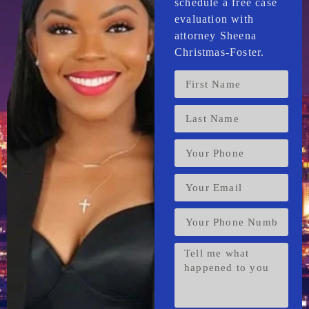
schedule a free case
evaluation with
attorney Sheena
Christmas-Foster.